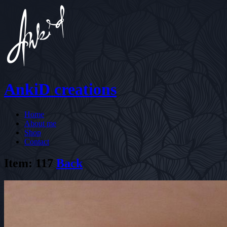
AnkiD creations
Home
About me
Shop
Contact
Item: 117
Back