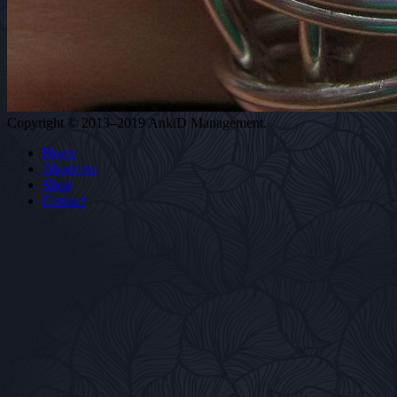
Copyright © 2013–2019 AnkiD Management.
Home
About me
Shop
Contact