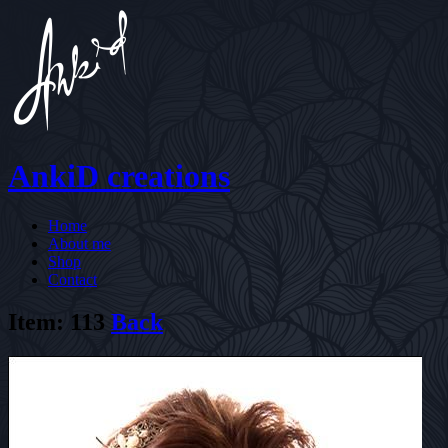
AnkiD creations
Home
About me
Shop
Contact
Item: 113
Back